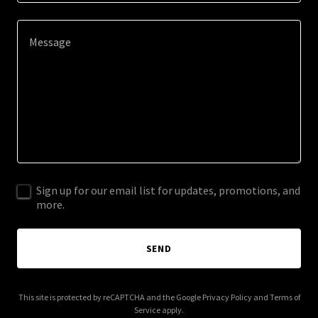
Sign up for our email list for updates, promotions, and
more.
SEND
This site is protected by reCAPTCHA and the Google
Privacy Policy
and
Terms of
Service
apply.