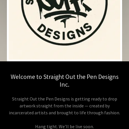
Welcome to Straight Out the Pen Designs
Inc.
Straight Out the Pen Designs is getting ready to drop
artwork straight from the inside — created by
incarcerated artists and brought to life through fashion.
Hang tight. We’ll be live soon.