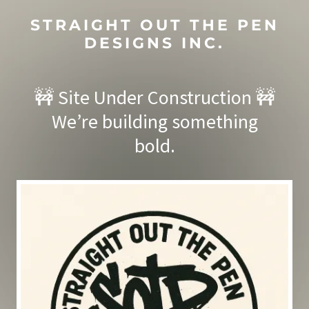
STRAIGHT OUT THE PEN
DESIGNS INC.
🚧 Site Under Construction 🚧
We’re building something
bold.