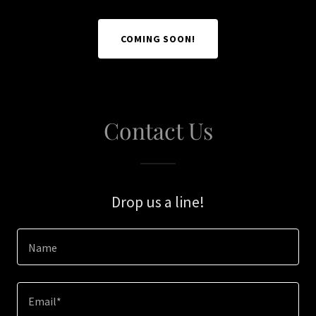
COMING SOON!
Contact Us
Drop us a line!
Name
Email*